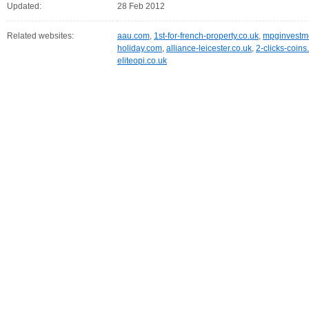
Updated:
28 Feb 2012
Related websites:
aau.com
,
1st-for-french-property.co.uk
,
mpginvestme
holiday.com
,
alliance-leicester.co.uk
,
2-clicks-coin
eliteopi.co.uk