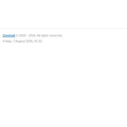
Domhold
© 2009 - 2026. All rights reserved.
Friday, 7 August 2026, 01:32