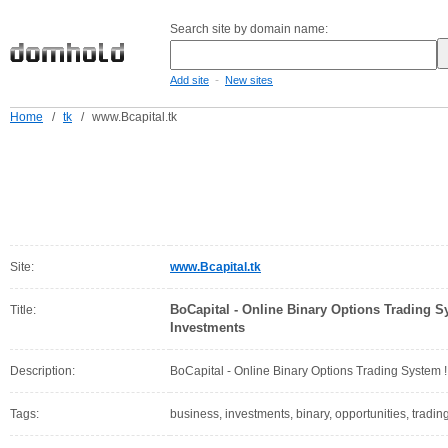
Search site by domain name:
-
Add site
New sites
Home
/
tk
/
www.Bcapital.tk
Site:
www.Bcapital.tk
BoCapital - Online Binary Options Trading Sy
Title:
Investments
Description:
BoCapital - Online Binary Options Trading System !!
Tags:
business, investments, binary, opportunities, trading,