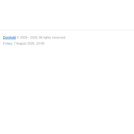
Domhold
© 2009 - 2026. All rights reserved.
Friday, 7 August 2026, 20:06