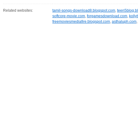
Related websites:
tamil-songs-download8.blogspot.com
,
teen5blog.b
softcore-movie.com
,
forgamesdownload.com
,
kolly
freemoviesmediafire.blogspot.com
,
asthaluph.com