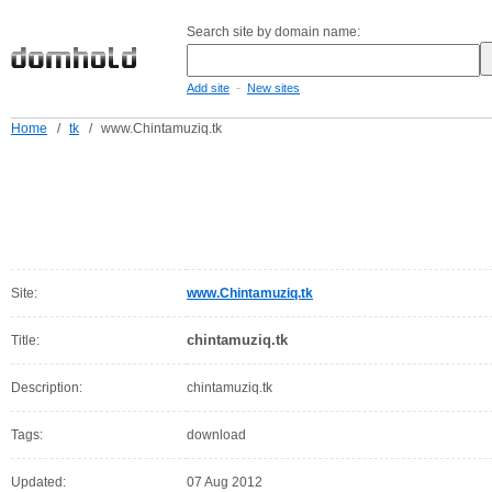
Search site by domain name:
-
Add site
New sites
Home
/
tk
/
www.Chintamuziq.tk
Site:
www.Chintamuziq.tk
chintamuziq.tk
Title:
Description:
chintamuziq.tk
Tags:
download
Updated:
07 Aug 2012