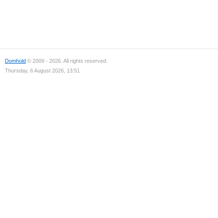
Domhold
© 2009 - 2026. All rights reserved.
Thursday, 6 August 2026, 13:51