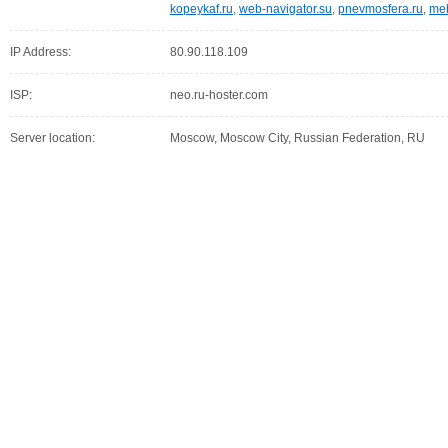
kopeykaf.ru
,
web-navigator.su
,
pnevmosfera.ru
,
meb
IP Address:
80.90.118.109
ISP:
neo.ru-hoster.com
Server location:
Moscow, Moscow City, Russian Federation, RU