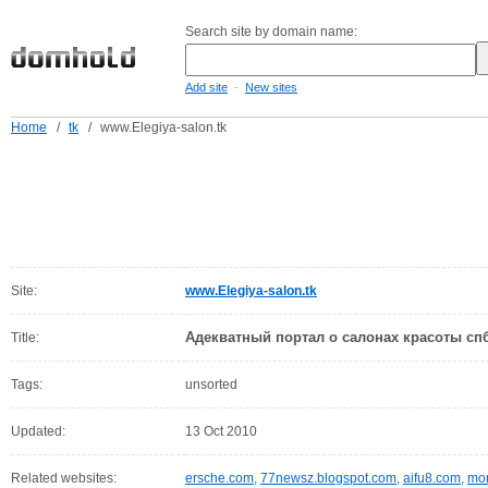
Search site by domain name:
-
Add site
New sites
Home
/
tk
/
www.Elegiya-salon.tk
Site:
www.Elegiya-salon.tk
Адекватный портал о салонах красоты спб
Title:
Tags:
unsorted
Updated:
13 Oct 2010
Related websites:
ersche.com
,
77newsz.blogspot.com
,
aifu8.com
,
mor