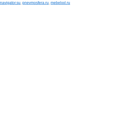
navigator.su
,
pnevmosfera.ru
,
mebelxxl.ru