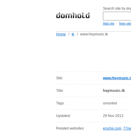
Search site by d
-
Add site
New sit
Home
/
tk
/
www.Haymusic.tk
Site:
www.Haymusic.t
haymusic.tk
Title:
Tags:
unsorted
Updated:
29 Nov 2013
Related websites:
ersche.com
,
77ne