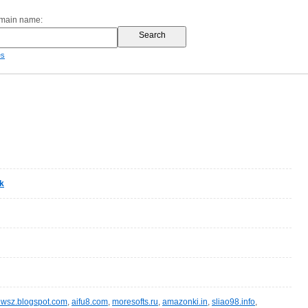
omain name:
es
k
wsz.blogspot.com
,
aifu8.com
,
moresofts.ru
,
amazonki.in
,
sliao98.info
,