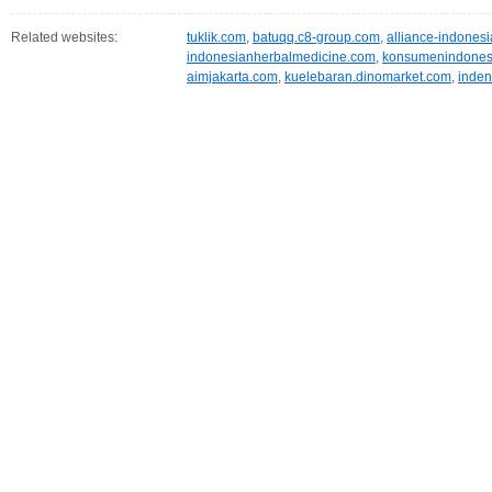
Related websites:
tuklik.com
,
batuqq.c8-group.com
,
alliance-indones
indonesianherbalmedicine.com
,
konsumenindones
aimjakarta.com
,
kuelebaran.dinomarket.com
,
inden