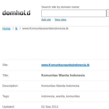
Search site by domain name:
-
Add site
New sites
Home
/
tk
/
www.Komunitaswanitaindonesia.tk
Site:
www.Komunitaswanitaindonesia.tk
Komunitas Wanita Indonesia
Title:
Description:
Komunitas Wanita Indonesia
Tags:
indonesia, wanita, komunitas
Updated:
02 Sep 2012