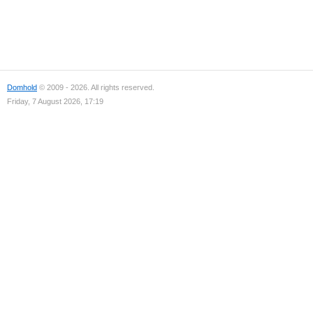
Domhold
© 2009 - 2026. All rights reserved.
Friday, 7 August 2026, 17:19