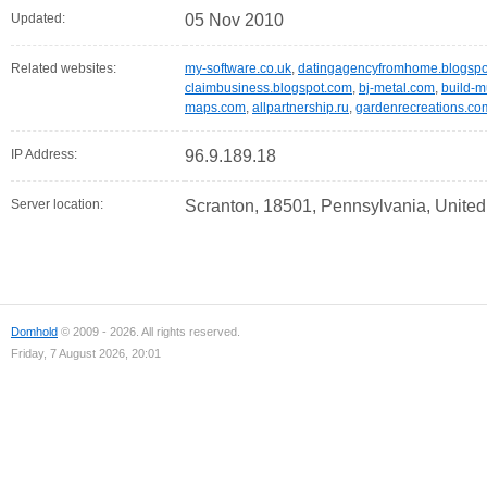
Updated:
05 Nov 2010
Related websites:
my-software.co.uk
,
datingagencyfromhome.blogspo
claimbusiness.blogspot.com
,
bj-metal.com
,
build-m
maps.com
,
allpartnership.ru
,
gardenrecreations.co
IP Address:
96.9.189.18
Server location:
Scranton, 18501, Pennsylvania, United
Domhold
© 2009 - 2026. All rights reserved.
Friday, 7 August 2026, 20:01