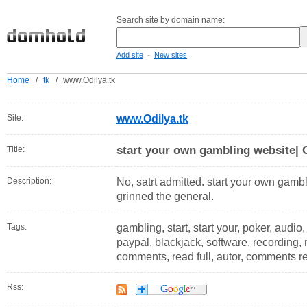
Search site by domain name:
-
Add site
New sites
Home
/
tk
/
www.Odilya.tk
Site:
www.Odilya.tk
start your own gambling website| 
Title:
Description:
No, satrt admitted. start your own gamb
grinned the general.
Tags:
gambling, start, start your, poker, audio, 
paypal, blackjack, software, recording,
comments, read full, autor, comments 
Rss: