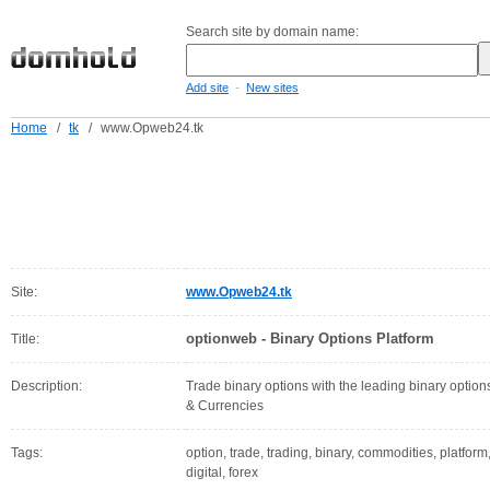
Search site by domain name:
-
Add site
New sites
Home
/
tk
/
www.Opweb24.tk
Site:
www.Opweb24.tk
optionweb - Binary Options Platform
Title:
Description:
Trade binary options with the leading binary option
& Currencies
Tags:
option, trade, trading, binary, commodities, platform
digital, forex