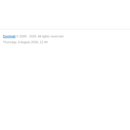
Domhold
© 2009 - 2026. All rights reserved.
Thursday, 6 August 2026, 21:44