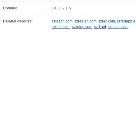
Updated:
30 Jul 2015
Related websites:
szreach.com
,
szrealan.com
,
szrec.com
,
szredapple
szrenli.com
,
szretop.com
,
szrf.net
,
szrichel.com