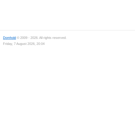
Domhold
© 2009 - 2026. All rights reserved.
Friday, 7 August 2026, 20:04