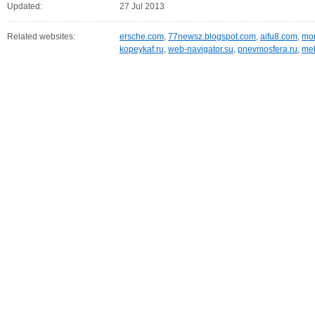
Updated:
27 Jul 2013
Related websites:
ersche.com
,
77newsz.blogspot.com
,
aifu8.com
,
mor
kopeykaf.ru
,
web-navigator.su
,
pnevmosfera.ru
,
meb