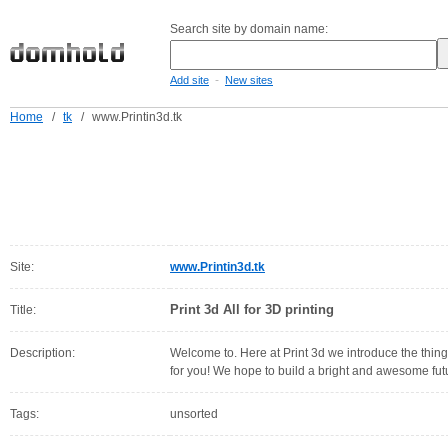
Search site by domain name:
-
Add site
New sites
Home
/
tk
/
www.Printin3d.tk
Site:
www.Printin3d.tk
Print 3d All for 3D printing
Title:
Description:
Welcome to. Here at Print 3d we introduce the thing
for you! We hope to build a bright and awesome futu
Tags:
unsorted