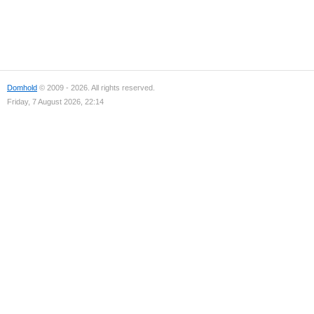
Domhold
© 2009 - 2026. All rights reserved.
Friday, 7 August 2026, 22:14