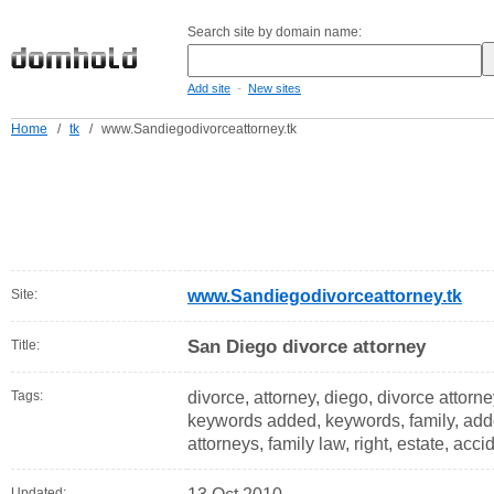
Search site by domain name:
-
Add site
New sites
Home
/
tk
/
www.Sandiegodivorceattorney.tk
Site:
www.Sandiegodivorceattorney.tk
San Diego divorce attorney
Title:
Tags:
divorce, attorney, diego, divorce attorn
keywords added, keywords, family, adde
attorneys, family law, right, estate, acci
Updated: