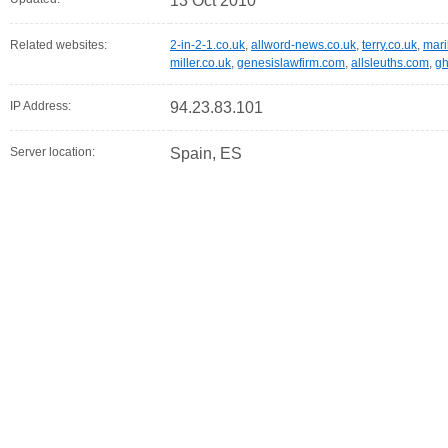
13 Oct 2010
Related websites:
2-in-2-1.co.uk
,
allword-news.co.uk
,
terry.co.uk
,
mari
miller.co.uk
,
genesislawfirm.com
,
allsleuths.com
,
gh
IP Address:
94.23.83.101
Server location:
Spain, ES