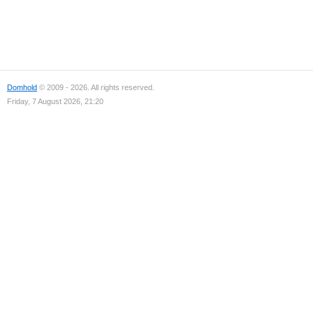
Domhold
© 2009 - 2026. All rights reserved.
Friday, 7 August 2026, 21:20