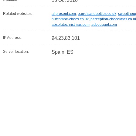
13 Oct 2010
Related websites:
allpresent.com
,
barrelsandbottles.co.uk
,
sweetthoug
nutcombe-chocs.co.uk
,
perception-chocolates.co.u
absolutechristmas.com
,
acbouquet.com
IP Address:
94.23.83.101
Server location:
Spain, ES