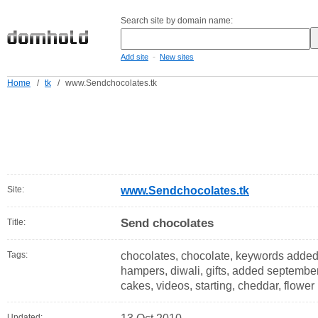
Search site by domain name:
-
Add site
New sites
Home
/
tk
/
www.Sendchocolates.tk
Site:
www.Sendchocolates.tk
Send chocolates
Title:
Tags:
chocolates, chocolate, keywords added,
hampers, diwali, gifts, added september,
cakes, videos, starting, cheddar, flower
Updated: