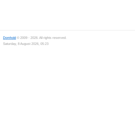
Domhold
© 2009 - 2026. All rights reserved.
Saturday, 8 August 2026, 05:23