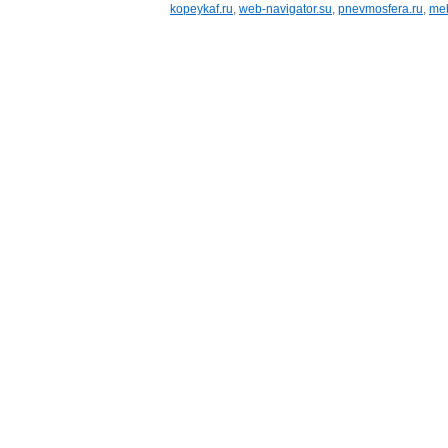
kopeykaf.ru
,
web-navigator.su
,
pnevmosfera.ru
,
meb