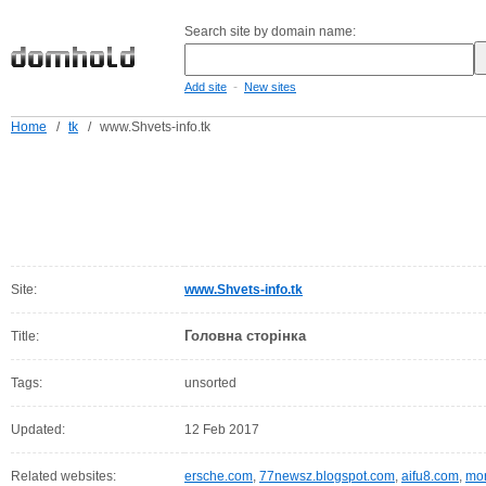
Search site by domain name:
-
Add site
New sites
Home
/
tk
/
www.Shvets-info.tk
Site:
www.Shvets-info.tk
Головна сторінка
Title:
Tags:
unsorted
Updated:
12 Feb 2017
Related websites:
ersche.com
,
77newsz.blogspot.com
,
aifu8.com
,
mor